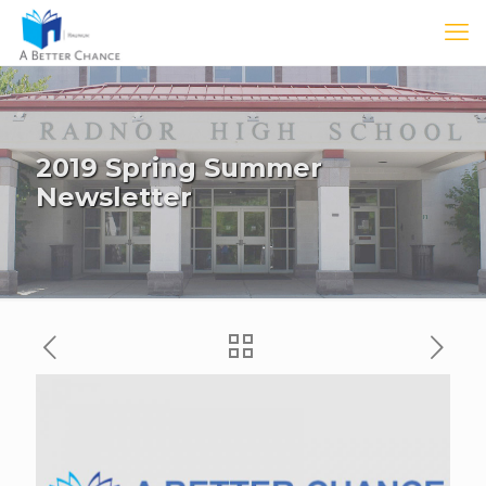
2019 Spring Summer
Newsletter