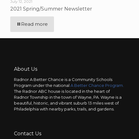
July 12, 2021
2021 Spring/Summer Newsletter
Read more
About Us
Radnor A Better Chance is a Community Schools
Program under the national
A Better Chance Program.
The Radnor ABC house is located in the heart of
Radnor Township in the town of Wayne, PA. Wayne is a
beautiful, historic, and vibrant suburb 13 miles west of
Philadelphia with nearby parks, trails, and gardens.
Contact Us