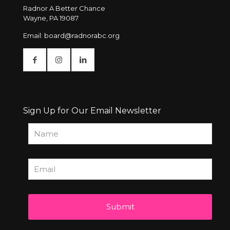
Radnor A Better Chance
Wayne, PA 19087
Email:
board@radnorabc.org
Sign Up for Our Email Newsletter