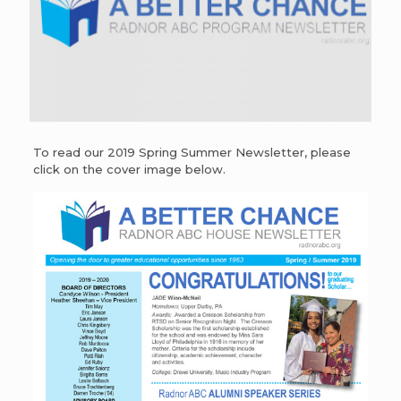
To read our 2019 Spring Summer Newsletter, please
click on the cover image below.