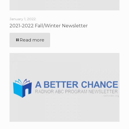
January 1, 2022
2021-2022 Fall/Winter Newsletter
Read more