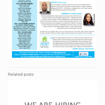
Related posts