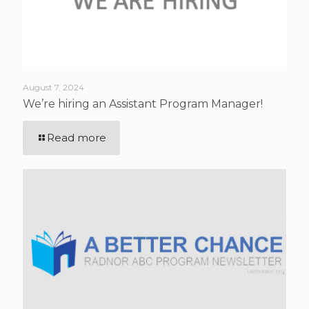
August 7, 2024
We’re hiring an Assistant Program Manager!
Read more