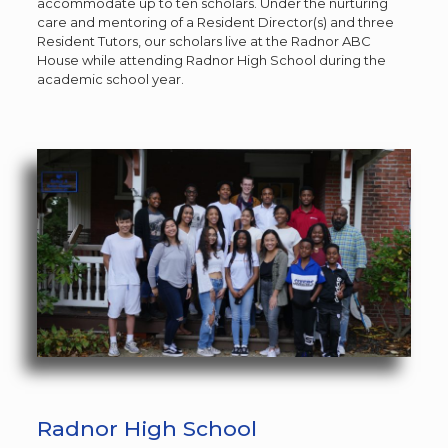
accommodate up to ten scholars. Under the nurturing
care and mentoring of a Resident Director(s) and three
Resident Tutors, our scholars live at the Radnor ABC
House while attending Radnor High School during the
academic school year.
Radnor High School