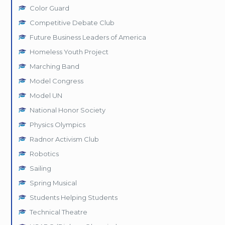
Color Guard
Competitive Debate Club
Future Business Leaders of America
Homeless Youth Project
Marching Band
Model Congress
Model UN
National Honor Society
Physics Olympics
Radnor Activism Club
Robotics
Sailing
Spring Musical
Students Helping Students
Technical Theatre