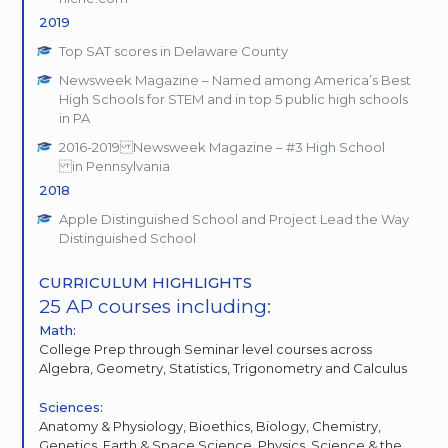
2019
Top SAT scores in Delaware County
Newsweek Magazine – Named among America’s Best
High Schools for STEM and in top 5 public high schools
in PA
2016-2019 Newsweek Magazine – #3 High School
in Pennsylvania
2018
Apple Distinguished School and Project Lead the Way
Distinguished School
CURRICULUM HIGHLIGHTS
25 AP courses including:
Math:
College Prep through Seminar level courses across
Algebra, Geometry, Statistics, Trigonometry and Calculus
Sciences:
Anatomy & Physiology, Bioethics, Biology, Chemistry,
Genetics, Earth & Space Science, Physics, Science & the