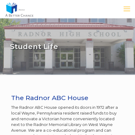
Student Life
The Radnor ABC House
The Radnor ABC House opened its doors in 1972 after a
local Wayne, Pennsylvania resident raised funds to buy
and renovate a Victorian home conveniently located
next to the Radnor Memorial Library on West Wayne
Avenue. We are a co-educational program and can