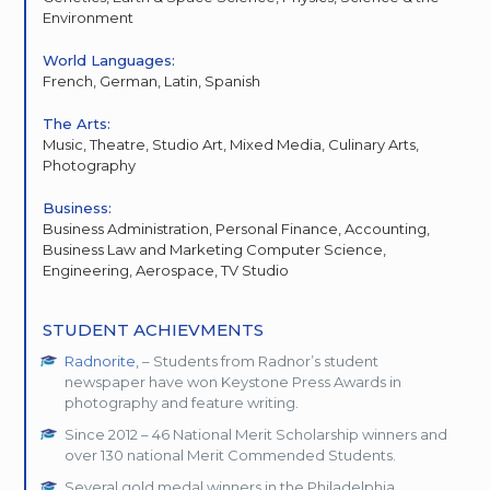
Environment
World Languages:
French, German, Latin, Spanish
The Arts:
Music, Theatre, Studio Art, Mixed Media, Culinary Arts,
Photography
Business:
Business Administration, Personal Finance, Accounting,
Business Law and Marketing Computer Science,
Engineering, Aerospace, TV Studio
STUDENT ACHIEVMENTS
Radnorite,
– Students from Radnor’s student
newspaper have won Keystone Press Awards in
photography and feature writing.
Since 2012 – 46 National Merit Scholarship winners and
over 130 national Merit Commended Students.
Several gold medal winners in the Philadelphia