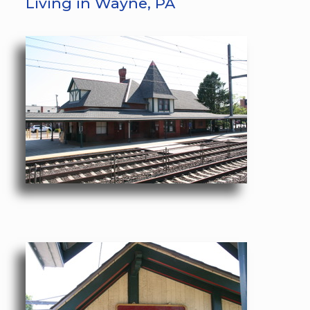
Living in Wayne, PA