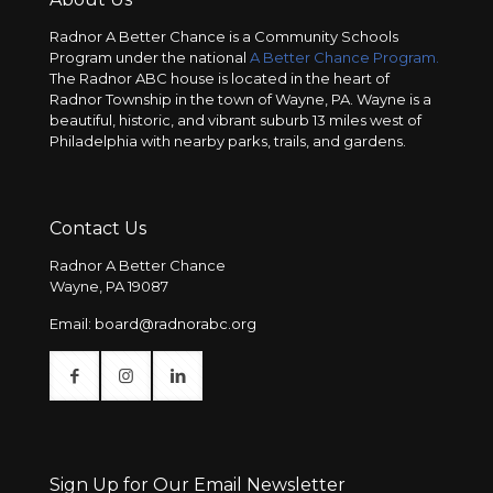
Radnor A Better Chance is a Community Schools
Program under the national
A Better Chance Program.
The Radnor ABC house is located in the heart of
Radnor Township in the town of Wayne, PA. Wayne is a
beautiful, historic, and vibrant suburb 13 miles west of
Philadelphia with nearby parks, trails, and gardens.
Contact Us
Radnor A Better Chance
Wayne, PA 19087
Email:
board@radnorabc.org
Sign Up for Our Email Newsletter