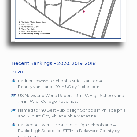
Recent Rankings – 2020, 2019, 2018
2020
Radnor Township School District Ranked #1 in
Pennsylvania and #10 in US by Niche.com
US News and World Report #3 in PA High Schools and
#4 in PA for College Readiness
Named to “40 Best Public High Schools in Philadelphia
and Suburbs” by Philadelphia Magazine
Ranked #1 Overall Best Public High Schools and #1
Public High School for STEM in Delaware County by
niche.com