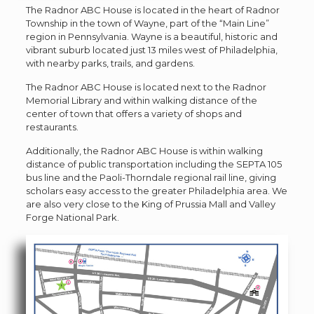
The Radnor ABC House is located in the heart of Radnor
Township in the town of Wayne, part of the “Main Line”
region in Pennsylvania. Wayne is a beautiful, historic and
vibrant suburb located just 13 miles west of Philadelphia,
with nearby parks, trails, and gardens.
The Radnor ABC House is located next to the Radnor
Memorial Library and within walking distance of the
center of town that offers a variety of shops and
restaurants.
Additionally, the Radnor ABC House is within walking
distance of public transportation including the SEPTA 105
bus line and the Paoli-Thorndale regional rail line, giving
scholars easy access to the greater Philadelphia area. We
are also very close to the King of Prussia Mall and Valley
Forge National Park.