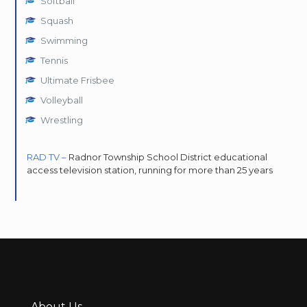
Softball
Squash
Swimming
Tennis
Ultimate Frisbee
Volleyball
Wrestling
RAD TV –
Radnor Township School District educational
access television station, running for more than 25 years
About Us