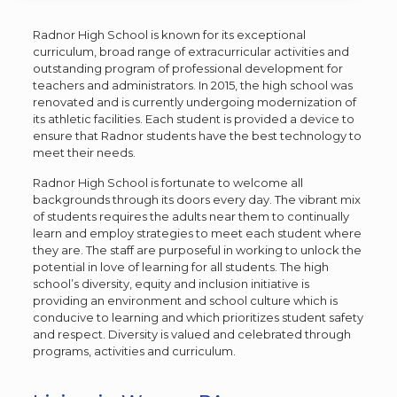
Radnor High School is known for its exceptional
curriculum, broad range of extracurricular activities and
outstanding program of professional development for
teachers and administrators. In 2015, the high school was
renovated and is currently undergoing modernization of
its athletic facilities. Each student is provided a device to
ensure that Radnor students have the best technology to
meet their needs.
Radnor High School is fortunate to welcome all
backgrounds through its doors every day. The vibrant mix
of students requires the adults near them to continually
learn and employ strategies to meet each student where
they are. The staff are purposeful in working to unlock the
potential in love of learning for all students. The high
school’s diversity, equity and inclusion initiative is
providing an environment and school culture which is
conducive to learning and which prioritizes student safety
and respect. Diversity is valued and celebrated through
programs, activities and curriculum.