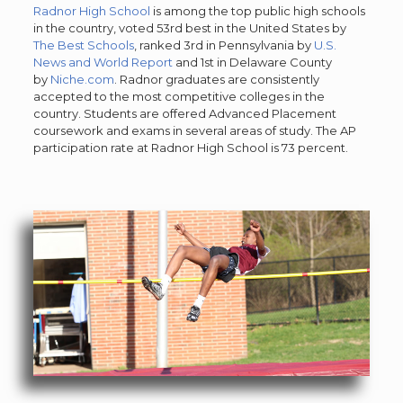
Radnor High School
is among the top public high schools
in the country, voted 53rd best in the United States by
The Best Schools
, ranked 3rd in Pennsylvania by
U.S.
News and World Report
and 1st in Delaware County
by
Niche.com
. Radnor graduates are consistently
accepted to the most competitive colleges in the
country. Students are offered Advanced Placement
coursework and exams in several areas of study. The AP
participation rate at Radnor High School is 73 percent.