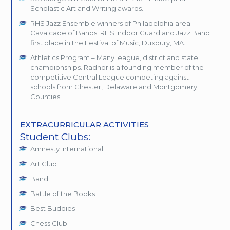
Scholastic Art and Writing awards.
RHS Jazz Ensemble winners of Philadelphia area
Cavalcade of Bands. RHS Indoor Guard and Jazz Band
first place in the Festival of Music, Duxbury, MA.
Athletics Program – Many league, district and state
championships. Radnor is a founding member of the
competitive Central League competing against
schools from Chester, Delaware and Montgomery
Counties.
EXTRACURRICULAR ACTIVITIES
Student Clubs:
Amnesty International
Art Club
Band
Battle of the Books
Best Buddies
Chess Club