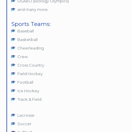
USABO (Biology Olympics)
and many more.
Sports Teams:
Baseball
Basketball
Cheerleading
Crew
Cross Country
Field Hockey
Football
Ice Hockey
Track & Field
Lacrosse
Soccer