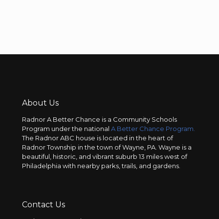
About Us
Radnor A Better Chance is a Community Schools
Program under the national
A Better Chance Program.
The Radnor ABC house is located in the heart of
Radnor Township in the town of Wayne, PA. Wayne is a
beautiful, historic, and vibrant suburb 13 miles west of
Philadelphia with nearby parks, trails, and gardens.
Contact Us