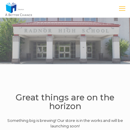
Great things are on the
horizon
Something big is brewing! Our store is in the works and will be
launching soon!