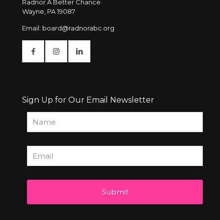
Radnor A Better Chance
Wayne, PA 19087
Email:
board@radnorabc.org
Sign Up for Our Email Newsletter