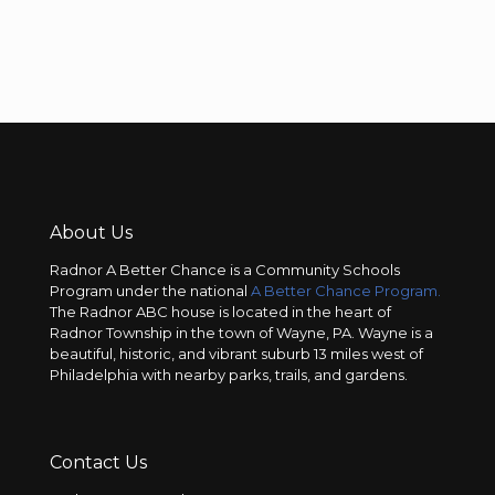
About Us
Radnor A Better Chance is a Community Schools
Program under the national
A Better Chance Program.
The Radnor ABC house is located in the heart of
Radnor Township in the town of Wayne, PA. Wayne is a
beautiful, historic, and vibrant suburb 13 miles west of
Philadelphia with nearby parks, trails, and gardens.
Contact Us