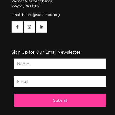
Radnor A Better Chance
Wayne, PA 19087
Email:
board@radnorabc.org
Sign Up for Our Email Newsletter