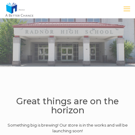
Great things are on the
horizon
Something big is brewing! Our store is in the works and will be
launching soon!