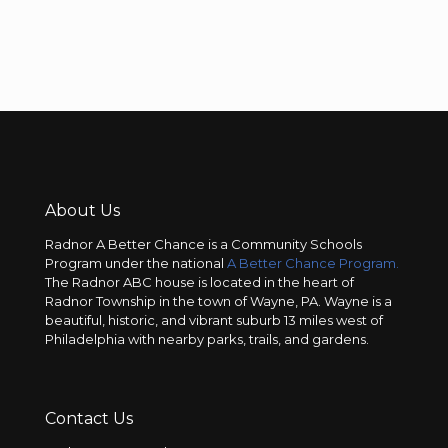
About Us
Radnor A Better Chance is a Community Schools
Program under the national
A Better Chance Program.
The Radnor ABC house is located in the heart of
Radnor Township in the town of Wayne, PA. Wayne is a
beautiful, historic, and vibrant suburb 13 miles west of
Philadelphia with nearby parks, trails, and gardens.
Contact Us