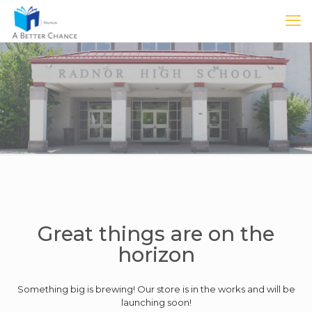
Great things are on the
horizon
Something big is brewing! Our store is in the works and will be
launching soon!