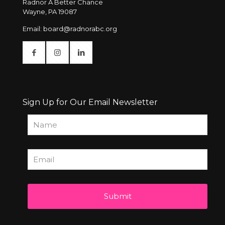
Radnor A Better Chance
Wayne, PA 19087
Email:
board@radnorabc.org
Sign Up for Our Email Newsletter