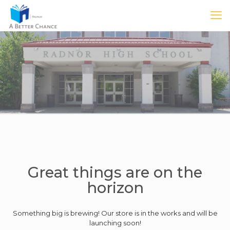
Great things are on the
horizon
Something big is brewing! Our store is in the works and will be
launching soon!