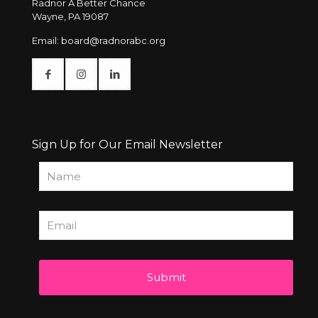
Radnor A Better Chance
Wayne, PA 19087
Email:
board@radnorabc.org
Sign Up for Our Email Newsletter