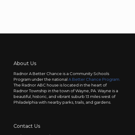
About Us
Radnor A Better Chance is a Community Schools
Program under the national
A Better Chance Program.
The Radnor ABC house is located in the heart of
Radnor Township in the town of Wayne, PA. Wayne is a
beautiful, historic, and vibrant suburb 13 miles west of
Philadelphia with nearby parks, trails, and gardens.
Contact Us